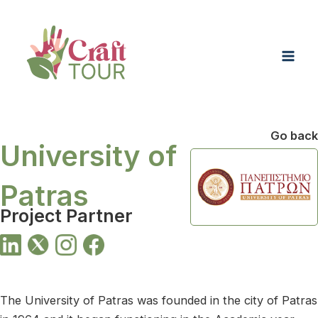
Skip
Mai
to
Men
content
Go back
University of
Patras
Project Partner
The University of Patras was founded in the city of Patras