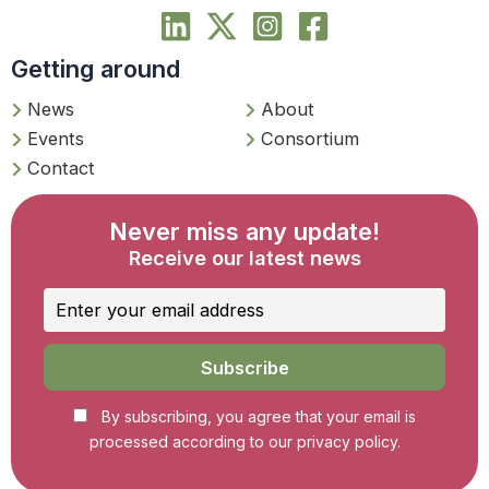
Getting around
News
About
Events
Consortium
Contact
Never miss any update!
Receive our latest news
By subscribing, you agree that your email is
processed according to our privacy policy.