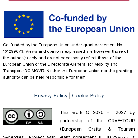
Co-funded by the European Union under grant agreement No
101299673. Views and opinions expressed are however those of
the author(s) only and do not necessarily reflect those of the
European Union or the Directorate-General for Mobility and
Transport (DG MOVE). Neither the European Union nor the granting
authority can be held responsible for them.
Privacy Policy
|
Cookie Policy
This work © 2026 - 2027 by
partnership of the CRAF-TOUR
(European Crafts & Tourism
Synergies) Project with Grant Agreement ID 101299673 is