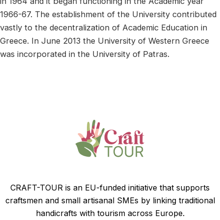
in 1964 and it began functioning in the Academic year
1966-67. The establishment of the University contributed
vastly to the decentralization of Academic Education in
Greece. In June 2013 the University of Western Greece
was incorporated in the University of Patras.
CRAFT-TOUR is an EU-funded initiative that supports
craftsmen and small artisanal SMEs by linking traditional
handicrafts with tourism across Europe.