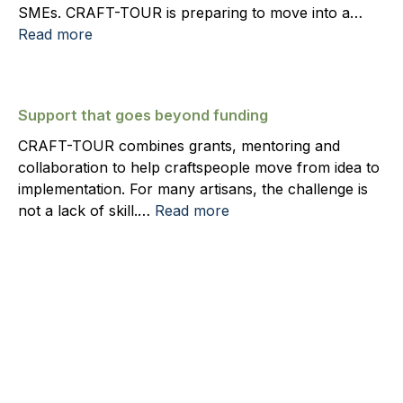
SMEs. CRAFT-TOUR is preparing to move into a…
Read more
Support that goes beyond funding
CRAFT-TOUR combines grants, mentoring and
collaboration to help craftspeople move from idea to
implementation. For many artisans, the challenge is
not a lack of skill.…
Read more