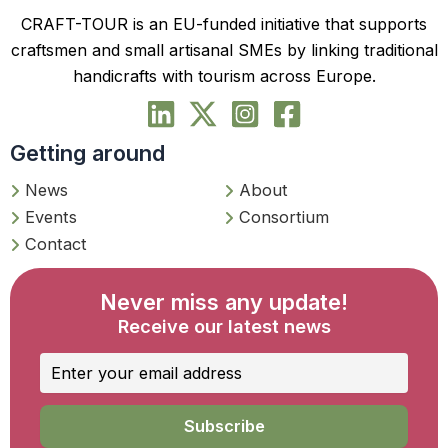
CRAFT-TOUR is an EU-funded initiative that supports
craftsmen and small artisanal SMEs by linking traditional
handicrafts with tourism across Europe.
Getting around
News
About
Events
Consortium
Contact
Never miss any update!
Receive our latest news