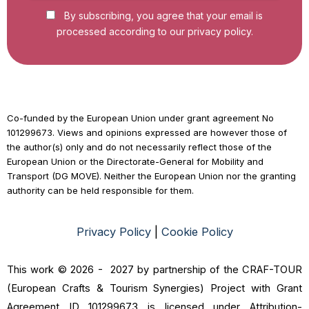
By subscribing, you agree that your email is
processed according to our privacy policy.
Co-funded by the European Union under grant agreement No
101299673. Views and opinions expressed are however those of
the author(s) only and do not necessarily reflect those of the
European Union or the Directorate-General for Mobility and
Transport (DG MOVE). Neither the European Union nor the granting
authority can be held responsible for them.
Privacy Policy
|
Cookie Policy
This work © 2026 - 2027 by partnership of the CRAF-TOUR
(European Crafts & Tourism Synergies) Project with Grant
Agreement ID 101299673 is licensed under Attribution-