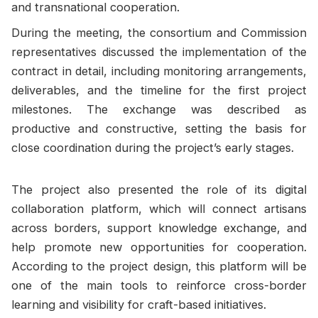
and transnational cooperation.
During the meeting, the consortium and Commission
representatives discussed the implementation of the
contract in detail, including monitoring arrangements,
deliverables, and the timeline for the first project
milestones. The exchange was described as
productive and constructive, setting the basis for
close coordination during the project’s early stages.
The project also presented the role of its digital
collaboration platform, which will connect artisans
across borders, support knowledge exchange, and
help promote new opportunities for cooperation.
According to the project design, this platform will be
one of the main tools to reinforce cross-border
learning and visibility for craft-based initiatives.