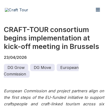
:
:
:
Skip
Mai
CRAFT-
Keeping
Support
to
TOUR
craft
that
Men
content
prepares
alive
goes
for
for
beyond
CRAFT-TOUR consortium
its
the
funding
begins implementation at
next
next
step
generation
kick-off meeting in Brussels
23/04/2026
DG Grow
DG Move
European
Commission
European Commission and project partners align on
the first steps of the EU-funded initiative to support
craftspeople and craft-linked tourism across six