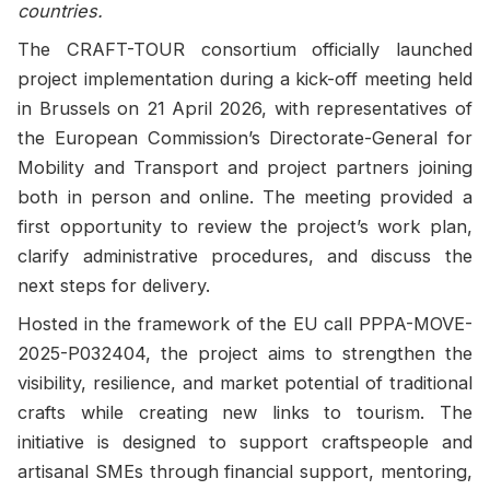
countries.
The CRAFT-TOUR consortium officially launched
project implementation during a kick-off meeting held
in Brussels on 21 April 2026, with representatives of
the European Commission’s Directorate-General for
Mobility and Transport and project partners joining
both in person and online. The meeting provided a
first opportunity to review the project’s work plan,
clarify administrative procedures, and discuss the
next steps for delivery.
Hosted in the framework of the EU call PPPA-MOVE-
2025-P032404, the project aims to strengthen the
visibility, resilience, and market potential of traditional
crafts while creating new links to tourism. The
initiative is designed to support craftspeople and
artisanal SMEs through financial support, mentoring,