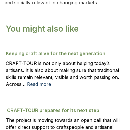
and socially relevant in changing markets.
You might also like
Keeping craft alive for the next generation
CRAFT-TOUR is not only about helping today’s
artisans. It is also about making sure that traditional
skills remain relevant, visible and worth passing on.
Across…
Read more
CRAFT-TOUR prepares for its next step
The project is moving towards an open call that will
offer direct support to craftspeople and artisanal