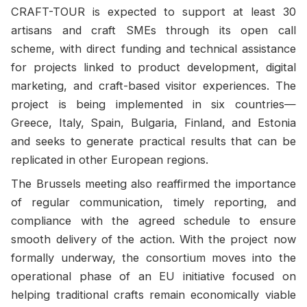
CRAFT-TOUR is expected to support at least 30
artisans and craft SMEs through its open call
scheme, with direct funding and technical assistance
for projects linked to product development, digital
marketing, and craft-based visitor experiences. The
project is being implemented in six countries—
Greece, Italy, Spain, Bulgaria, Finland, and Estonia
and seeks to generate practical results that can be
replicated in other European regions.
The Brussels meeting also reaffirmed the importance
of regular communication, timely reporting, and
compliance with the agreed schedule to ensure
smooth delivery of the action. With the project now
formally underway, the consortium moves into the
operational phase of an EU initiative focused on
helping traditional crafts remain economically viable