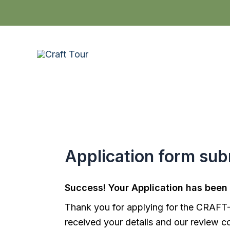
Skip
to
content
Application form sub
Success! Your Application has been
Thank you for applying for the CRAF
received your details and our review c